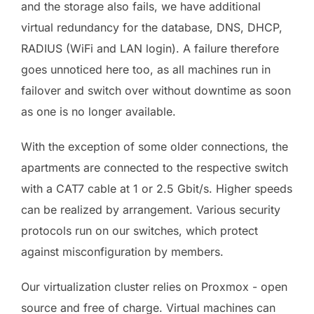
and the storage also fails, we have additional
virtual redundancy for the database, DNS, DHCP,
RADIUS (WiFi and LAN login). A failure therefore
goes unnoticed here too, as all machines run in
failover and switch over without downtime as soon
as one is no longer available.
With the exception of some older connections, the
apartments are connected to the respective switch
with a CAT7 cable at 1 or 2.5 Gbit/s. Higher speeds
can be realized by arrangement. Various security
protocols run on our switches, which protect
against misconfiguration by members.
Our virtualization cluster relies on Proxmox - open
source and free of charge. Virtual machines can