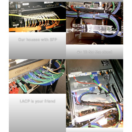
Our houses with SFP
4x 1G for the cloud
LACP is your friend