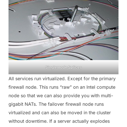
Singlemode Splices
All services run virtualized. Except for the primary
firewall node. This runs “raw” on an Intel compute
node so that we can also provide you with multi-
gigabit NATs. The failover firewall node runs
virtualized and can also be moved in the cluster
without downtime. If a server actually explodes