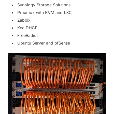
Synology Storage Solutions
Proxmox with KVM and LXC
Zabbix
Kea DHCP
FreeRadius
Ubuntu Server and pfSense