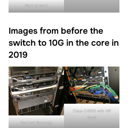
Hard at work
Images from before the
switch to 10G in the core in
2019
Cisco C4500 with HP
2848
Dell and Synology