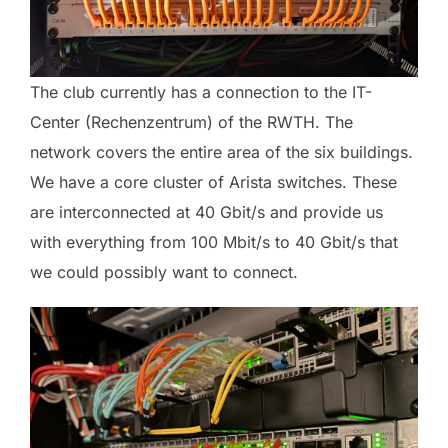
The club currently has a connection to the IT-
Center (Rechenzentrum) of the RWTH. The
network covers the entire area of the six buildings.
We have a core cluster of Arista switches. These
are interconnected at 40 Gbit/s and provide us
with everything from 100 Mbit/s to 40 Gbit/s that
we could possibly want to connect.