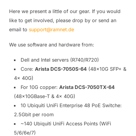
Here we present a little of our gear. If you would
like to get involved, please drop by or send an
email to
support@ramnet.de
We use software and hardware from:
Dell and Intel servers (R740/R720)
Core:
Arista DCS-7050S-64
(48x10G SFP+ &
4x 40G)
For 10G copper:
Arista DCS-7050TX-64
(48x10GBase-T & 4x 40G)
10 Ubiquiti UniFi Enterprise 48 PoE Switche:
2.5Gbit per room
~140 Ubiquiti UniFi Access Points (WiFi
5/6/6e/7)