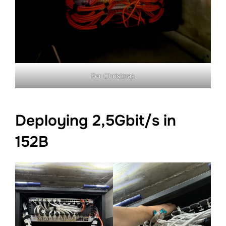
For Christmas
Deploying 2,5Gbit/s in
152B