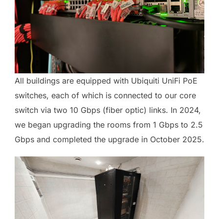
All buildings are equipped with Ubiquiti UniFi PoE
switches, each of which is connected to our core
switch via two 10 Gbps (fiber optic) links. In 2024,
we began upgrading the rooms from 1 Gbps to 2.5
Gbps and completed the upgrade in October 2025.