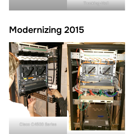
Trunking-Hell
Modernizing 2015
Cisco C4500 Series