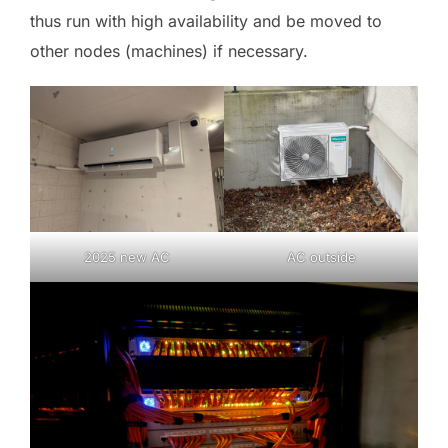
thus run with high availability and be moved to
other nodes (machines) if necessary.
2025 new AC
AC outside