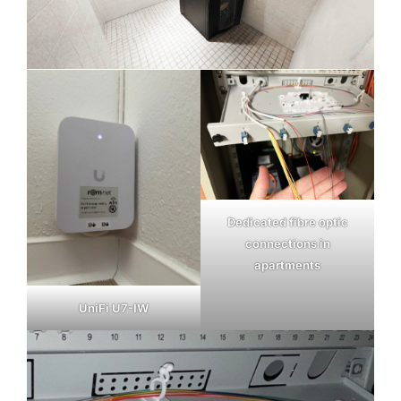
Dedicated fibre optic
connections in
apartments
UniFi U7-IW