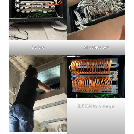
Before
All cables out
2,5Gbit here we go