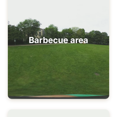
Barbecue area