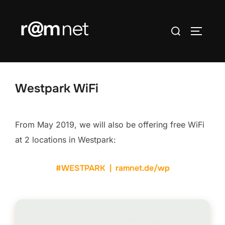
Skip
to
Search
TOGGLE
content
for:
Westpark WiFi
From May 2019, we will also be offering free WiFi
at 2 locations in Westpark:
#WESTPARK | ramnet.de/wp