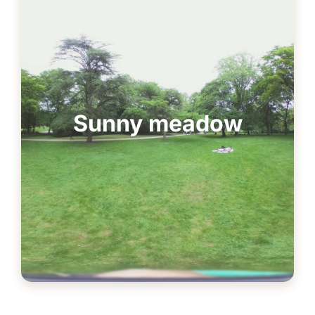
Sunny meadow